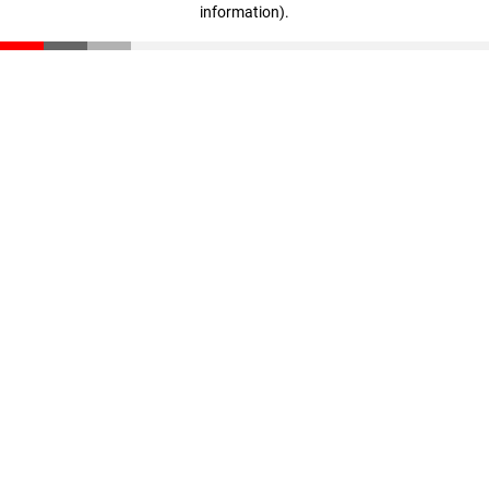
information)
.