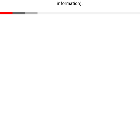
information)
.