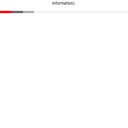
information)
.