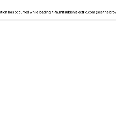
eption has occurred
while loading
it-fa.mitsubishielectric.com
(see the bro