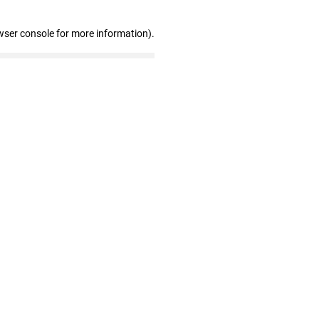
wser console for more information)
.