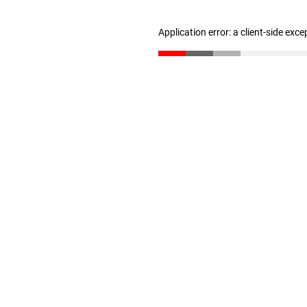
Application error: a client-side exc