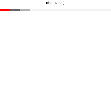
information)
.