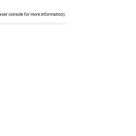
wser console for more information)
.