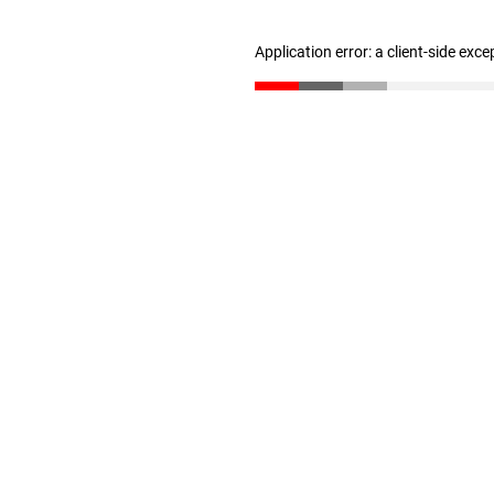
Application error: a client-side exc