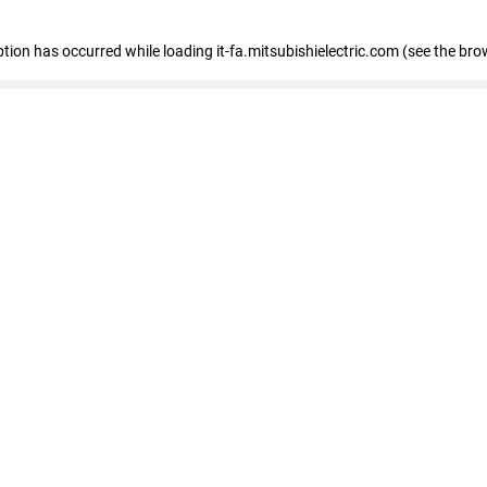
eption has occurred
while loading
it-fa.mitsubishielectric.com
(see the bro