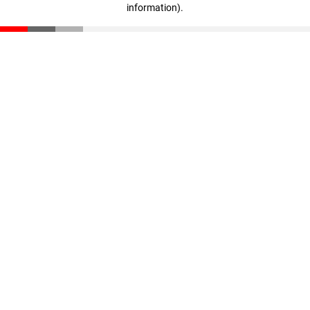
information)
.