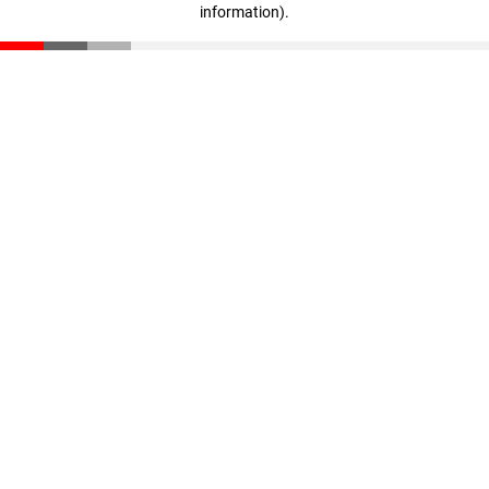
information)
.