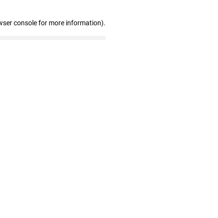
wser console for more information)
.