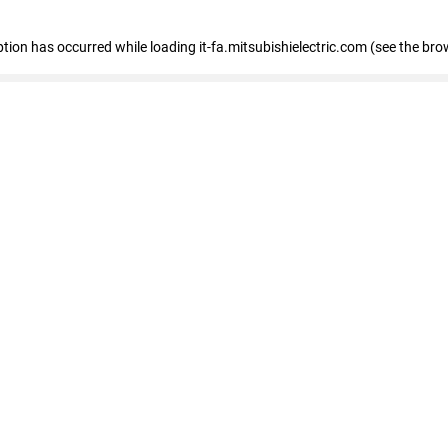
eption has occurred
while loading
it-fa.mitsubishielectric.com
(see the bro