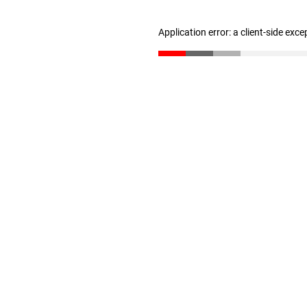
Application error: a client-side exc