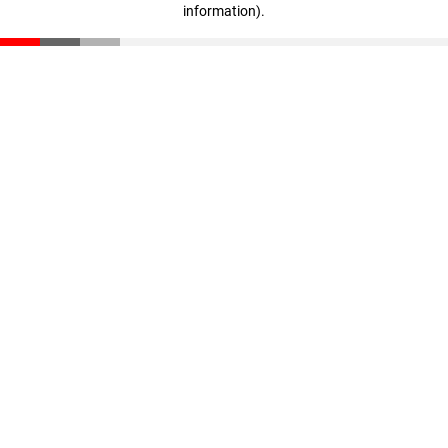
information)
.