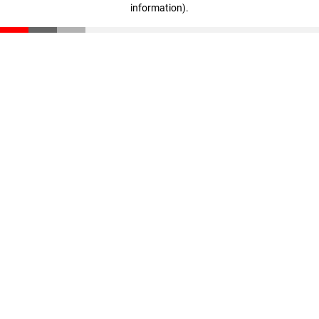
information)
.