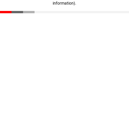
information)
.