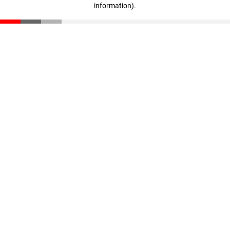
information)
.