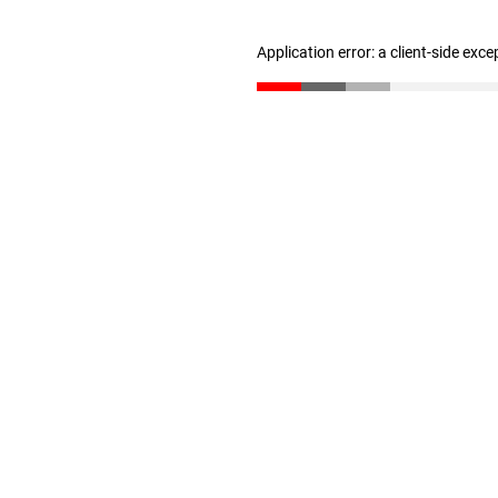
Application error: a client-side exc