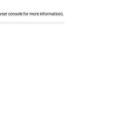
wser console for more information)
.