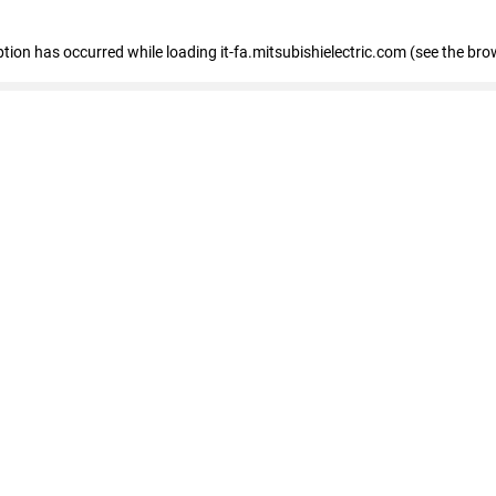
eption has occurred
while loading
it-fa.mitsubishielectric.com
(see the bro