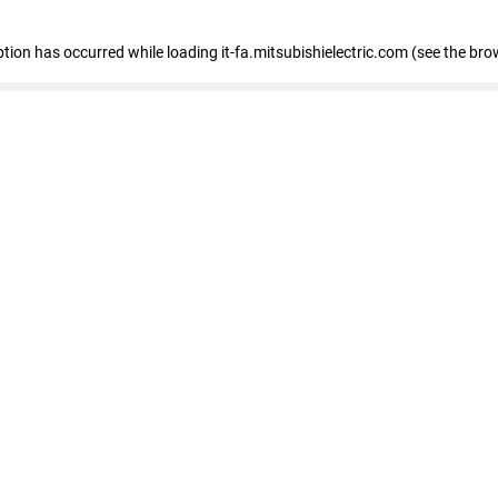
eption has occurred
while loading
it-fa.mitsubishielectric.com
(see the bro