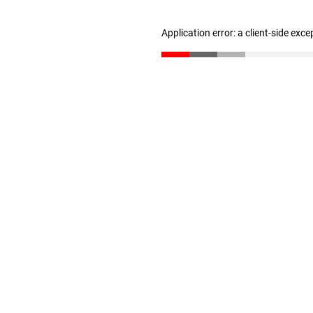
Application error: a client-side exc