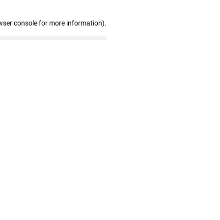
wser console for more information)
.