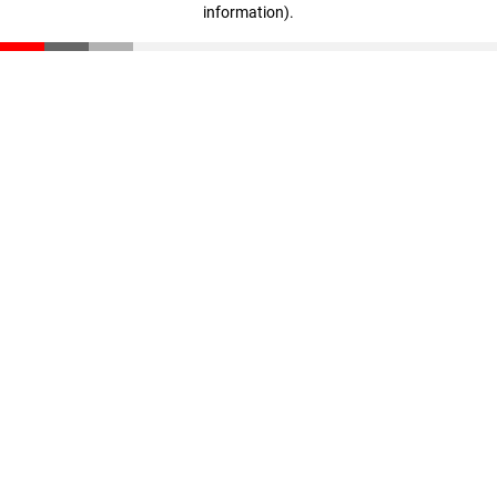
information)
.