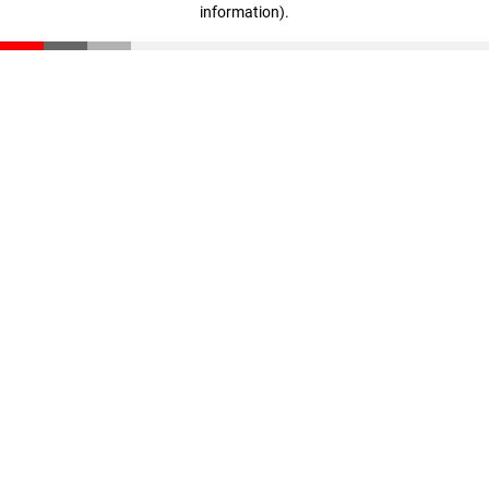
information)
.