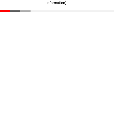
information)
.