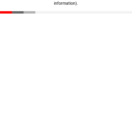
information)
.