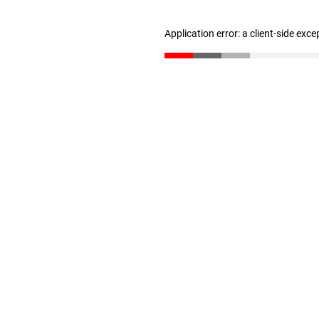
Application error: a client-side exc