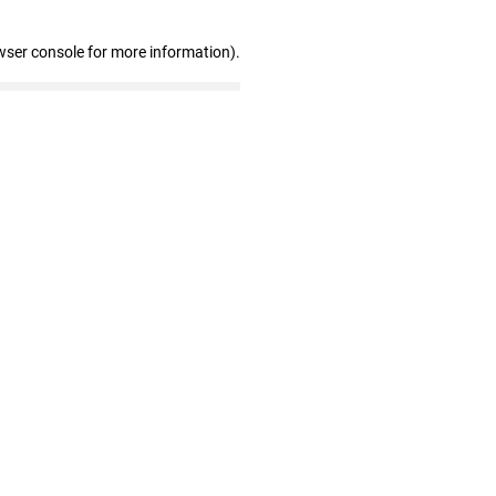
wser console for more information)
.