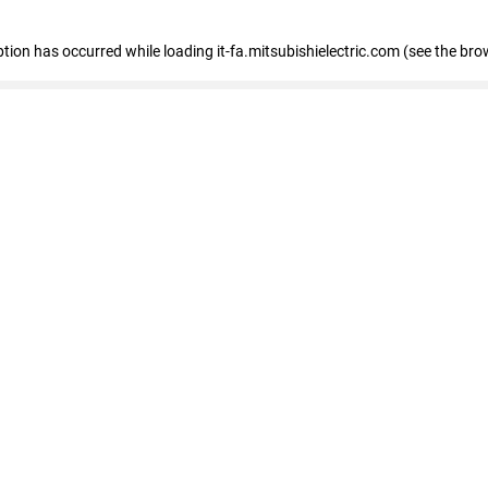
eption has occurred
while loading
it-fa.mitsubishielectric.com
(see the bro