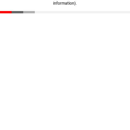
information)
.