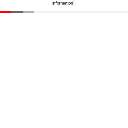
information)
.