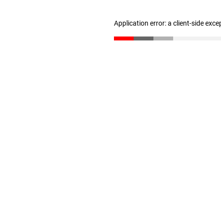
Application error: a client-side exc