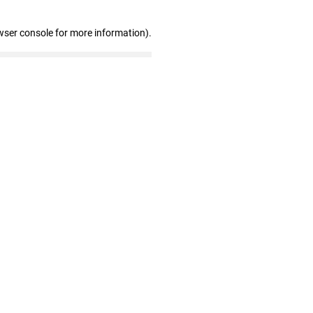
wser console for more information)
.