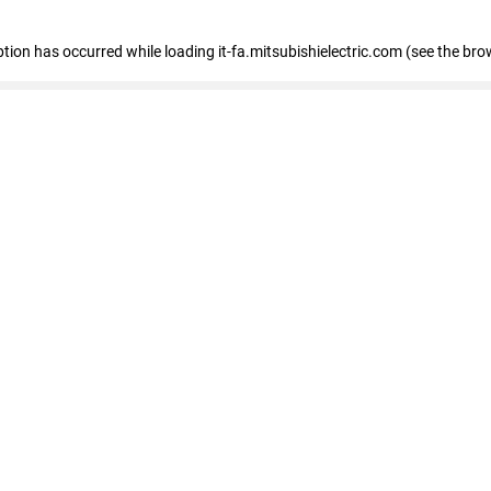
eption has occurred
while loading
it-fa.mitsubishielectric.com
(see the bro