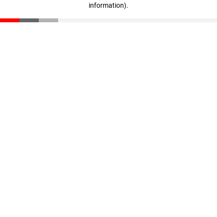
information)
.