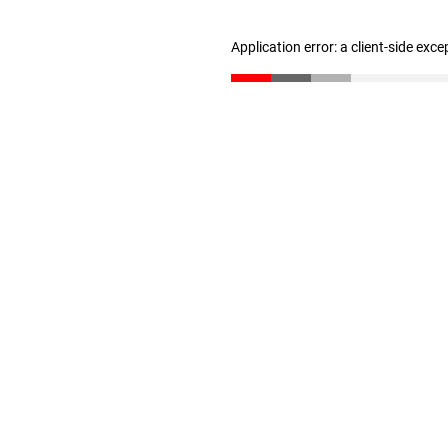
Application error: a client-side exc