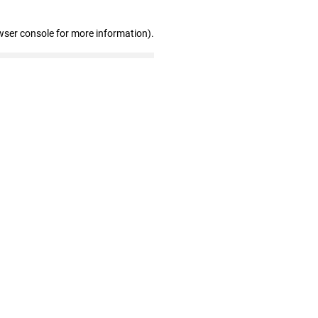
wser console for more information)
.