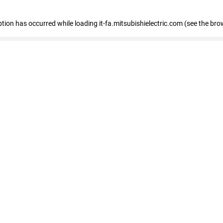
eption has occurred
while loading
it-fa.mitsubishielectric.com
(see the bro