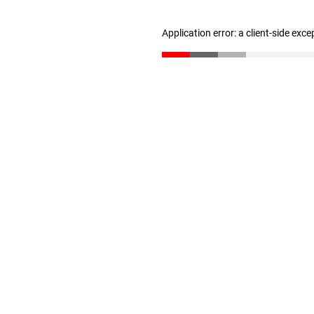
Application error: a client-side exc