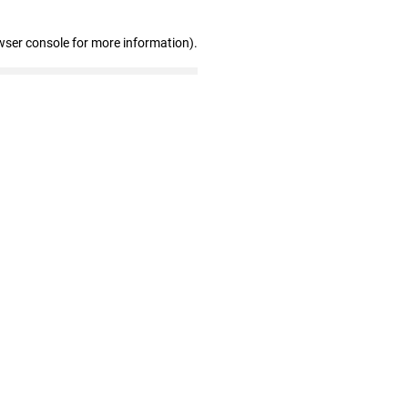
wser console for more information)
.