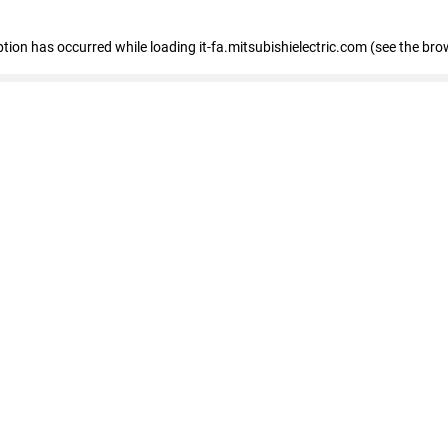
eption has occurred
while loading
it-fa.mitsubishielectric.com
(see the bro