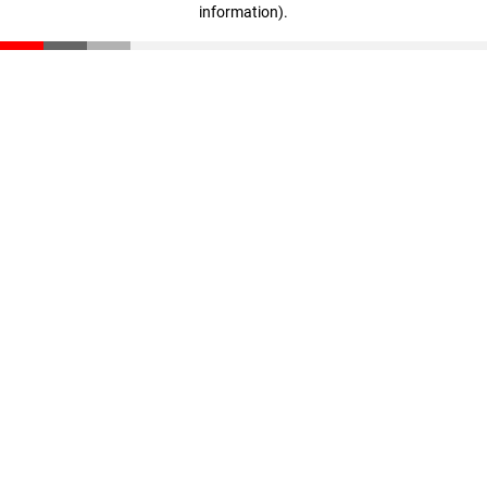
information)
.