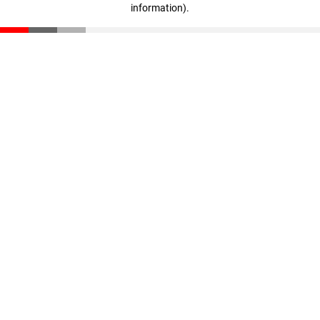
information)
.