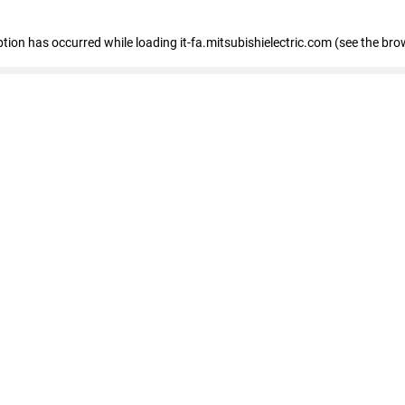
eption has occurred
while loading
it-fa.mitsubishielectric.com
(see the bro