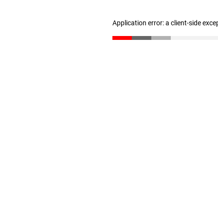
Application error: a client-side exc