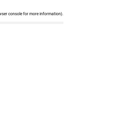
wser console for more information)
.